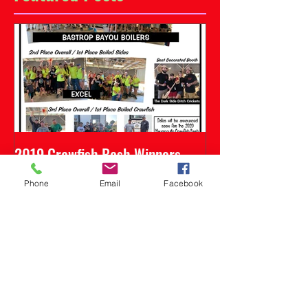
2019 Crawfish Bash Winners
Phone
Email
Facebook
Recent Posts