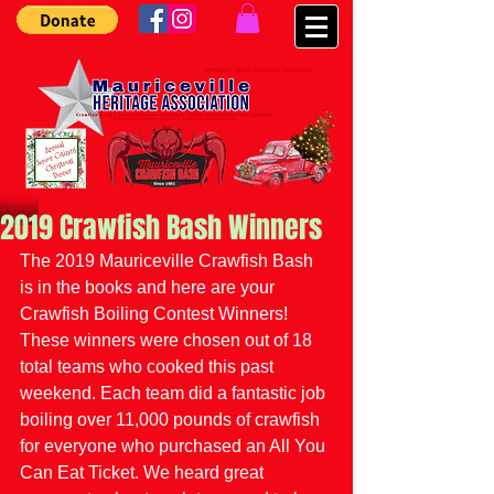
2019 Crawfish Bash Winners
The 2019 Mauriceville Crawfish Bash 
is in the books and here are your 
Crawfish Boiling Contest Winners! 
These winners were chosen out of 18 
total teams who cooked this past 
weekend. Each team did a fantastic job 
boiling over 11,000 pounds of crawfish 
for everyone who purchased an All You 
Can Eat Ticket. We heard great 