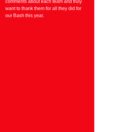
comments about each team and truly 
want to thank them for all they did for 
our Bash this year.