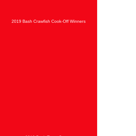
2019 Bash Crawfish Cook-Off Winners