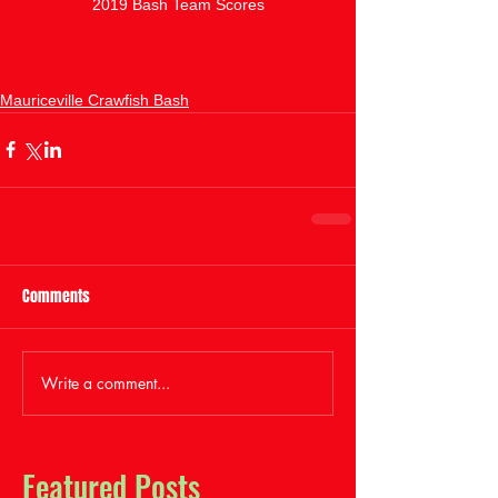
2019 Bash Team Scores
Mauriceville Crawfish Bash
Comments
Write a comment...
Featured Posts