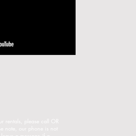
r rentals, please call OR
 note, our phone is not
leave a message if a