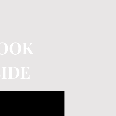
LOOK
SIDE