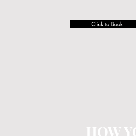
Click to Book
HOW Y