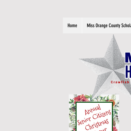
Home
Miss Orange County Schol