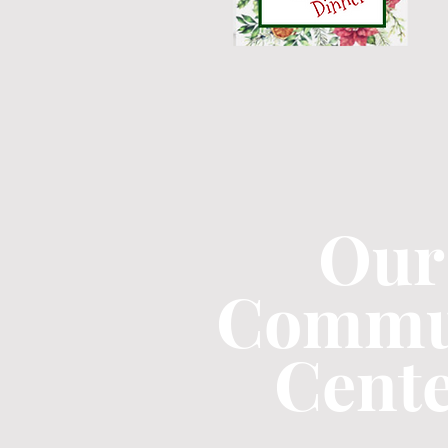
Our
Commu
Cent