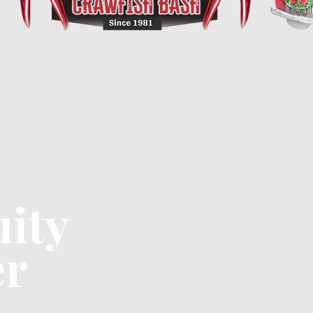
ity
er