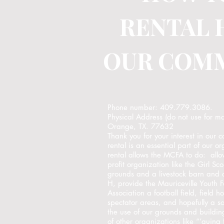
RENTAL 
OUR COM
Phone number: 409.779.3086.
Physical Address (do not use for m
Orange, TX. 77632
Thank you for your interest in our 
rental is an essential part of our 
rental allows the MCFA to do: allo
profit organization like the Girl S
grounds and a livestock barn and 
H, provide the Mauriceville Youth 
Association a football field, field 
spectator areas, and hopefully a s
the use of our grounds and buildin
of other organizations like “’quing