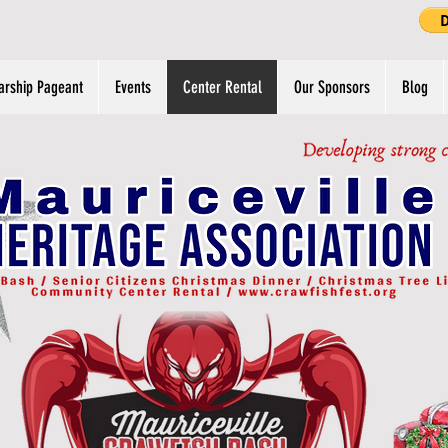
arship Pageant
Events
Center Rental
Our Sponsors
Blog