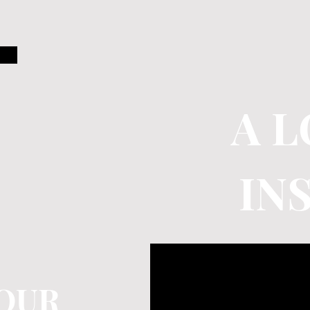
A 
IN
OUR