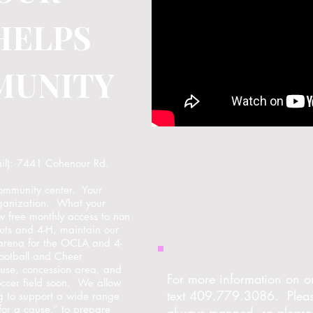
HELPS
MUNITY
ail): 7441 Cohenour Rd.
community center. Your
organization. What your
w free monthly access to non
couts and 4-H, maintain our
arena for the OCLA and 4-
Football and Cheer
house, concession area, and
For more information on ou
occer field soon. We allow
text 409.779.3086. Please
g to support a wide range
 for a cause,” to prepare
always manned, so please 