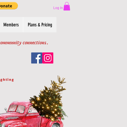
Log In
Members
Plans & Pricing