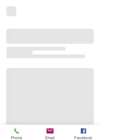
Phone
Email
Facebook