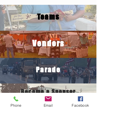
Teams
Vendors
Parade
Become a Sponsor
Phone
Email
Facebook
Crawfish
Eating