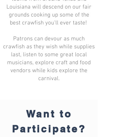
Louisiana will descend on our fair
grounds cooking up some of the
best crawfish you'll ever taste!
Patrons can devour as much
crawfish as they wish while supplies
last, listen to some great local
musicians, explore craft and food
vendors while kids explore the
carnival.
Want to
Participate?