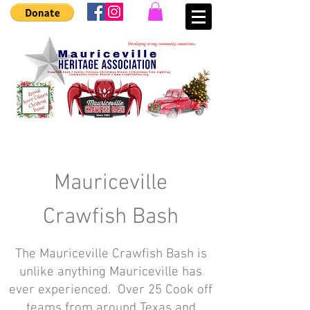
Mauriceville
Crawfish Bash
The Mauriceville Crawfish Bash is
unlike anything Mauriceville has
ever experienced. Over 25 Cook off
teams from around Texas and