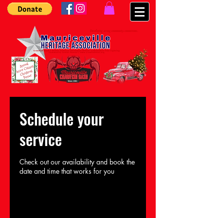
Schedule your
service
Check out our availability and book the
date and time that works for you