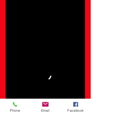
Phone
Email
Facebook